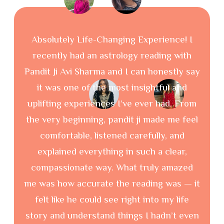
I met Pa
Absolutely Life-Changing Experience! I
for astro
recently had an astrology reading with
were ver
Pandit Ji Avi Sharma and I can honestly say
it was one of the most insightful and
uplifting experiences I’ve ever had. From
the very beginning, pandit ji made me feel
comfortable, listened carefully, and
explained everything in such a clear,
compassionate way. What truly amazed
me was how accurate the reading was — it
felt like he could see right into my life
Our Latest Blog