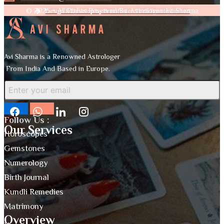
© 2025 • All Rights Reserved By Astrologer Avi Sharma
Design & Develop by Brainfoster Tech Private Limited
Avi Sharma is a Renowned Astrologer
From India And Based in Europe.
Follow Us :
Our Services
Horoscopes
Gemstones
Numerology
Birth Journal
Kundli Remedies
Matrimony
Overview