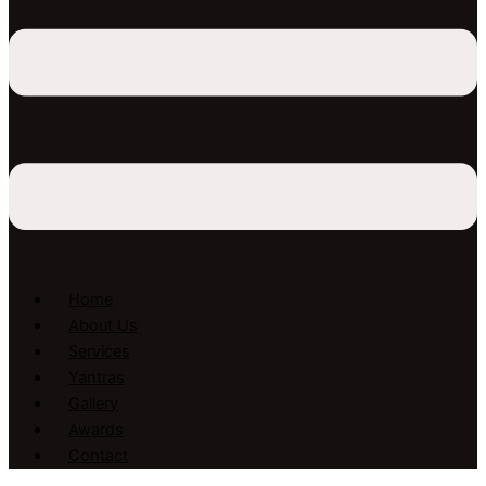
Home
About Us
Services
Yantras
Gallery
Awards
Contact