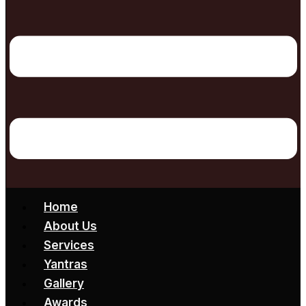
Home
About Us
Services
Yantras
Gallery
Awards