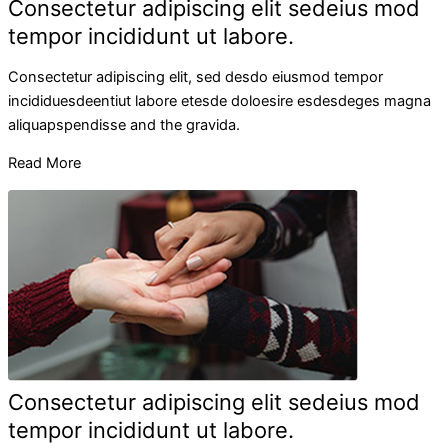
Consectetur adipiscing elit sedeius mod
tempor incididunt ut labore.
Consectetur adipiscing elit, sed desdo eiusmod tempor
incididuesdeentiut labore etesde doloesire esdesdeges magna
aliquapspendisse and the gravida.
Read More