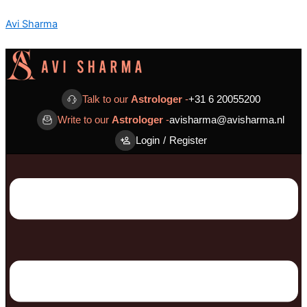
Skip
Menu
Menu
Avi Sharma
to
content
Talk to our
Astrologer
-
+31 6 20055200
Write to our
Astrologer
-
avisharma@avisharma.nl
Login
/
Register