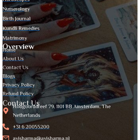
Numerology
Birth Journal
Kundli Remedies
Matrimony
Overview
Home
About Us
Contact Us
Blogs
Privacy Policy
Refund Policy
Contact Us
Hoogoorddreef 79, 1101 BB Amsterdam, The
Netherlands
+31 6 20055200
avisharma@avisharma.nl