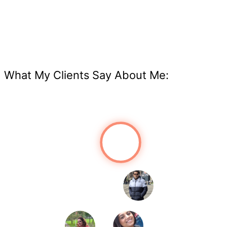
What My Clients Say About Me: