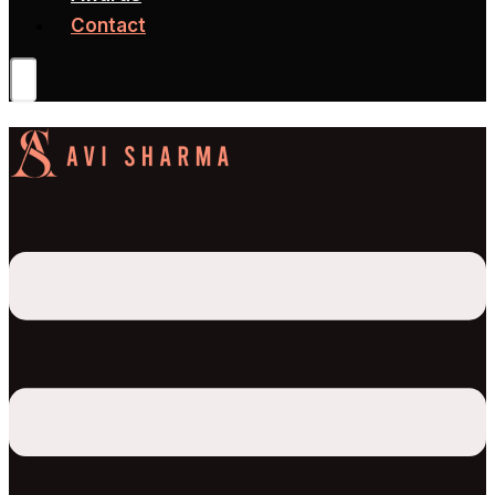
Contact