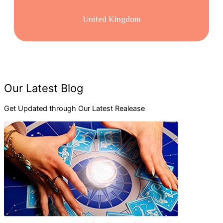
United Kingdom
Consectetur adipiscing elit sedeius mod
tempor incididunt ut labore.
Consectetur adipiscing elit, sed desdo eiusmod tempor
incididuesdeentiut labore etesde doloesire esdesdeges magna
aliquapspendisse and the gravida.
Read More