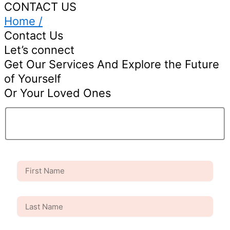
CONTACT US
Home /
Contact Us
Let’s connect
Get Our Services And Explore the Future
of Yourself
Or Your Loved Ones