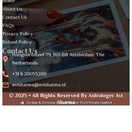
Home
About Us
Contact Us
FAQs
Privacy Policy
Refund Policy
Contact Us
Hoogoorddreef 79, 1101 BB Amsterdam, The
Netherlands
+31 6 20055200
avisharma@avisharma.nl
© 2025 • All Rights Reserved By Astrologer Avi
Sharma
Design & Develop by Brainfoster Tech Private Limited