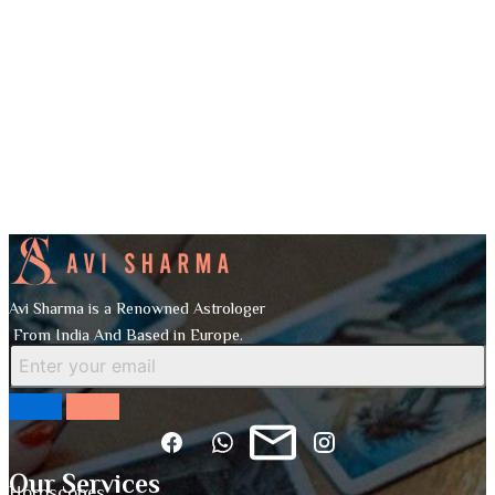
Avi Sharma is a Renowned Astrologer
From India And Based in Europe.
Our Services
Horoscopes