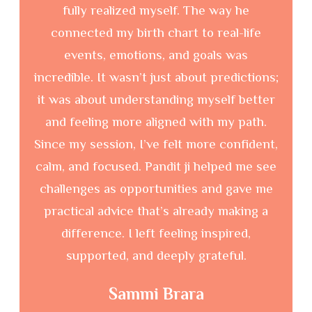
story and understand things I hadn’t even
Get Updated through Our Latest Realease
fully realized myself. The way he
connected my birth chart to real-life
events, emotions, and goals was
incredible. It wasn’t just about predictions;
it was about understanding myself better
and feeling more aligned with my path.
Since my session, I’ve felt more confident,
calm, and focused. Pandit ji helped me see
Consectetur adipiscing elit sedeius mod
challenges as opportunities and gave me
tempor incididunt ut labore.
practical advice that’s already making a
Consectetur adipiscing elit, sed desdo eiusmod tempor
difference. I left feeling inspired,
incididuesdeentiut labore etesde doloesire esdesdeges magna
supported, and deeply grateful.
aliquapspendisse and the gravida.
Read More
Sammi Brara